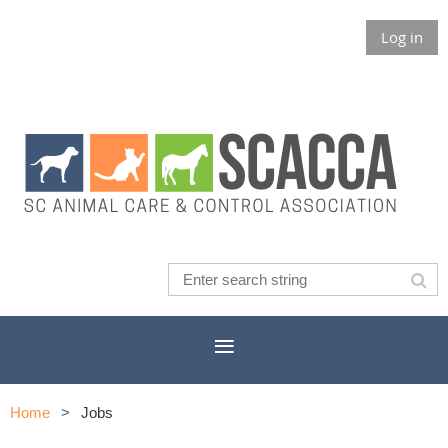
Log in
Home
Jobs