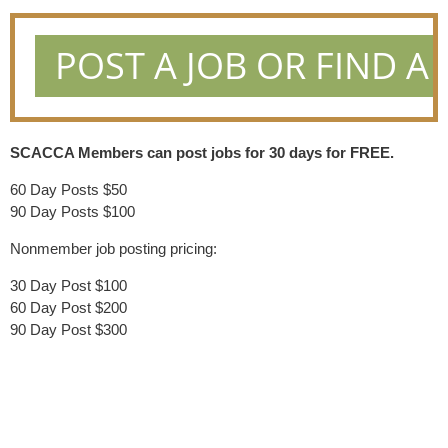
POST A JOB OR FIND A 
SCACCA Members can post jobs for 30 days for FREE.
60 Day Posts $50
90 Day Posts $100
Nonmember job posting pricing:
30 Day Post $100
60 Day Post $200
90 Day Post $300